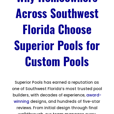
Across Southwest
Florida Choose
Superior Pools for
Custom Pools
Superior Pools has earned a reputation as
one of Southwest Florida’s most trusted pool
builders, with decades of experience,
award-
winning
designs, and hundreds of five-star
reviews. From initial design through final