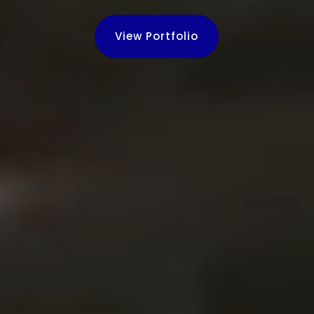
View Portfolio