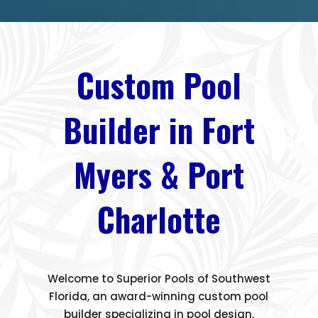
Custom Pool
Builder in Fort
Myers & Port
Charlotte
Welcome to Superior Pools of Southwest
Florida, an award-winning custom pool
builder specializing in pool design,