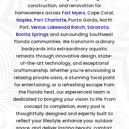
construction, and renovation for
homeowners across
Fort Myers
, Cape Coral,
Naples
,
Port Charlotte,
Punta Gorda, North
Port,
Venice
,
Lakewood Ranch
,
Sarasota
,
Bonita Springs
and surrounding Southwest
Florida communities. We transform ordinary
backyards into extraordinary aquatic
retreats through innovative design, state-
of-the-art technology, and exceptional
craftsmanship. Whether you’re envisioning a
relaxing private oasis, a stunning focal point
for entertaining, or a refreshing escape from
the Florida heat, our experienced team is
dedicated to bringing your vision to life. From
concept to completion, every pool is
thoughtfully designed and expertly built to
reflect your lifestyle, enhance your outdoor
space, and deliver lasting beauty, comfort,