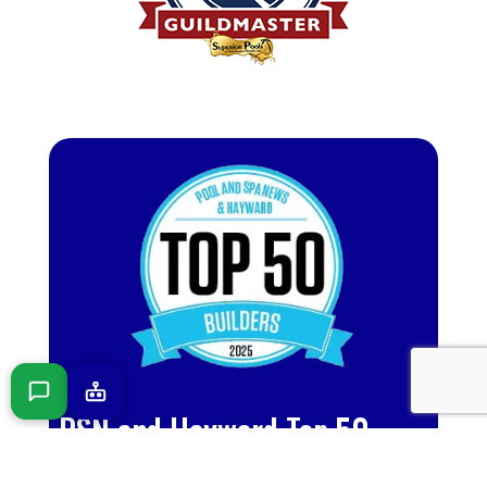
PSN and Hayward Top 50
Builder