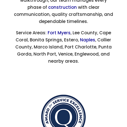
walkthrough, our team manages every
phase of
construction
with clear
communication, quality craftsmanship, and
dependable timelines.
Service Areas:
Fort Myers
, Lee County, Cape
Coral, Bonita Springs, Estero,
Naples
, Collier
County, Marco Island, Port Charlotte, Punta
Gorda, North Port, Venice, Englewood, and
nearby areas.