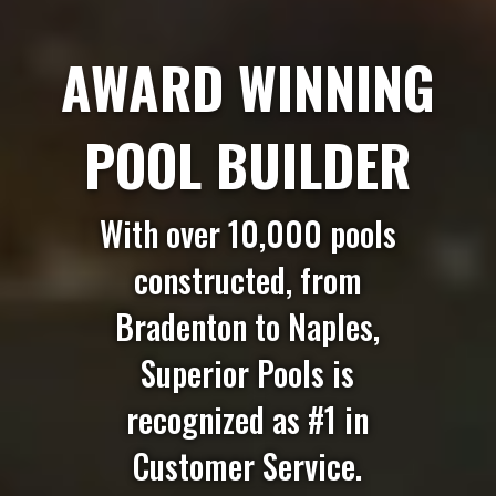
AWARD WINNING
POOL BUILDER
With over 10,000 pools
constructed, from
Bradenton to Naples,
Superior Pools is
recognized as #1 in
Customer Service.