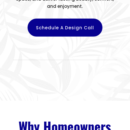
and enjoyment.
Schedule A Design Call
Why Homeowners