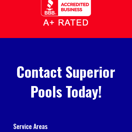
Contact Superior
Pools Today!
Service Areas