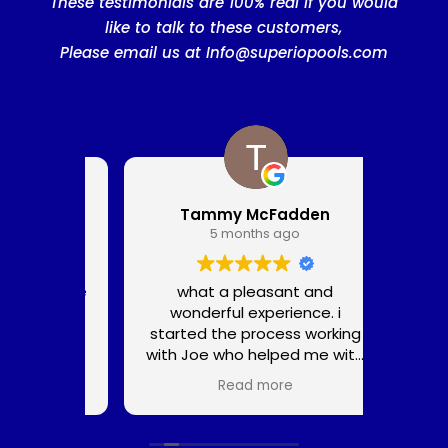
These testimonials are 100% real if you would
like to talk to these customers,
Please email us at
Info@superiopools.com
Tammy McFadden
5 months ago
he noise
what a pleasant and
We c
a big
wonderful experience. i
great 
t. The
started the process working
pools
 and
with Joe who helped me with
pool,
ng loud
the design and tile colors.
wanted
Read more
way less
Aturo was in charge of the
we g
prepared
construction and had a
amazi
wonderful crew who set up
servi