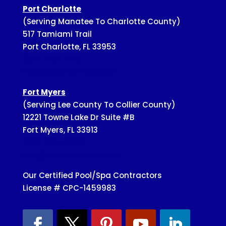
Port Charlotte
(Serving Manatee To Charlotte County)
517 Tamiami Trail
Port Charlotte, FL 33953
(941-743-7171)
Info@SuperiorPools.com
Fort Myers
(Serving Lee County To Collier County)
12221 Towne Lake Dr Suite #B
Fort Myers, FL 33913
(239-728-3002)
Info@SuperiorPools.com
Our Certified Pool/Spa Contractors
License # CPC-1459983