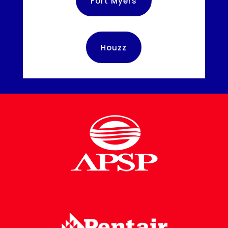
Fort Myers
Houzz