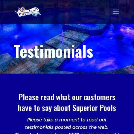
Testimonials
Please read what our customers
have to say about Superior Pools
Please take a moment to read our
testimonials posted across the web.