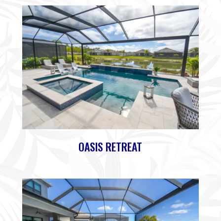
OASIS RETREAT