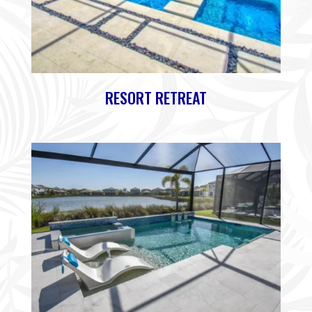
RESORT RETREAT