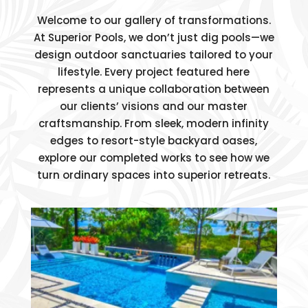
Welcome to our gallery of transformations.
At Superior Pools, we don’t just dig pools—we
design outdoor sanctuaries tailored to your
lifestyle. Every project featured here
represents a unique collaboration between
our clients’ visions and our master
craftsmanship. From sleek, modern infinity
edges to resort-style backyard oases,
explore our completed works to see how we
turn ordinary spaces into superior retreats.