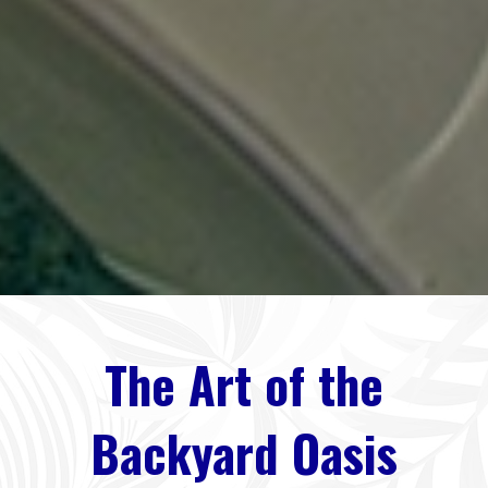
The Art of the
Backyard Oasis