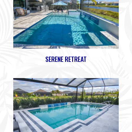
SERENE RETREAT