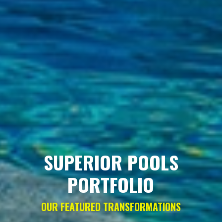
SUPERIOR POOLS
PORTFOLIO
OUR FEATURED TRANSFORMATIONS