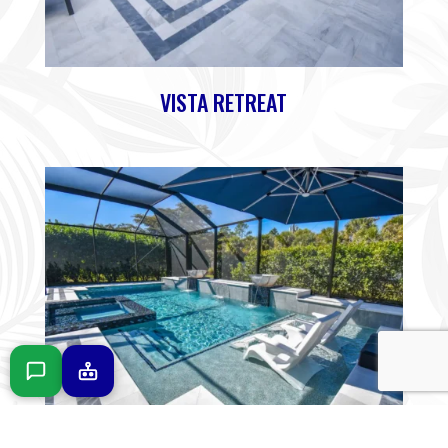
VISTA RETREAT