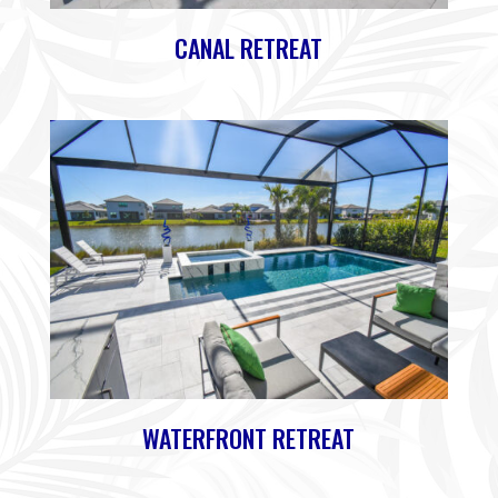
CANAL RETREAT
WATERFRONT RETREAT