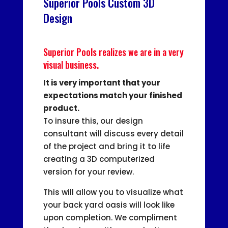
Superior Pools Custom 3D
Design
Superior Pools realizes we are in a very
visual business.
It is very important that your
expectations match your finished
product.
To insure this, our design
consultant will discuss every detail
of the project and bring it to life
creating a 3D computerized
version for your review.
This will allow you to visualize what
your back yard oasis will look like
upon completion. We compliment