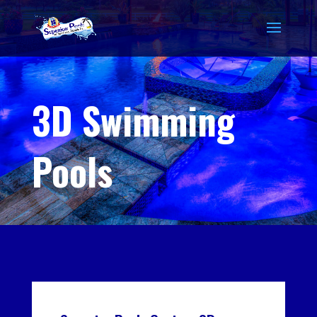
3D Swimming
Pools