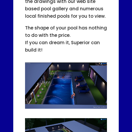
the drawings with our web site
based pool gallery and numerous
local finished pools for you to view.
The shape of your pool has nothing
to do with the price.
If you can dream it, Superior can
build it!