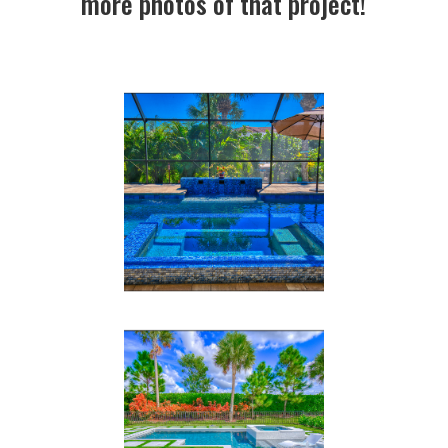
more photos of that project!