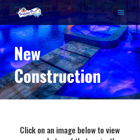
New
Construction
Click on an image below to view