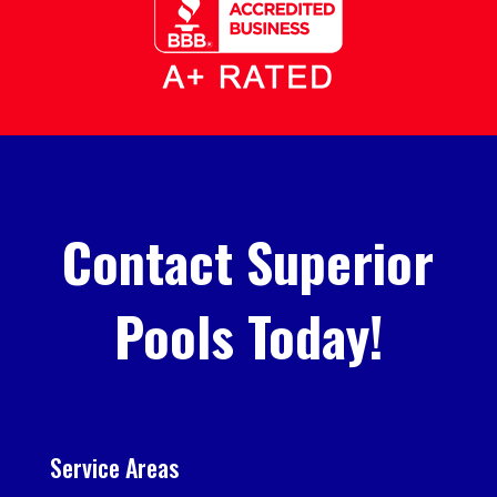
Contact Superior
Pools Today!
Service Areas