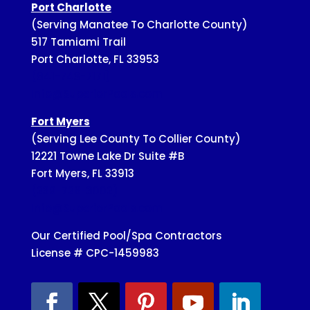
Port Charlotte
(Serving Manatee To Charlotte County)
517 Tamiami Trail
Port Charlotte, FL 33953
(941-743-7171)
Info@SuperiorPools.com
Fort Myers
(Serving Lee County To Collier County)
12221 Towne Lake Dr Suite #B
Fort Myers, FL 33913
(239-728-3002)
Info@SuperiorPools.com
Our Certified Pool/Spa Contractors
License # CPC-1459983