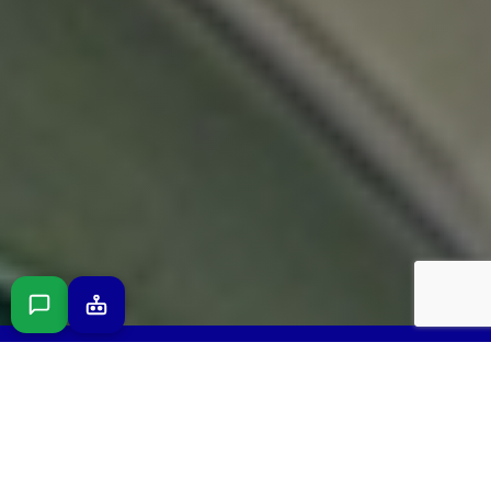
FREE 3D DESIGN CONSULTATION · NO
OBLIGATION · LICENSED & INSURED IN SARASOTA
COUNTY