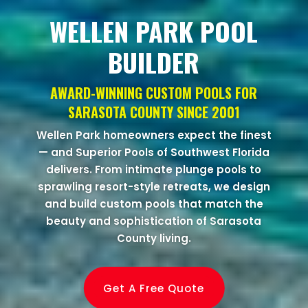
WELLEN PARK POOL
BUILDER
AWARD-WINNING CUSTOM POOLS FOR
SARASOTA COUNTY SINCE 2001
Wellen Park homeowners expect the finest
— and Superior Pools of Southwest Florida
delivers. From intimate plunge pools to
sprawling resort-style retreats, we design
and build custom pools that match the
beauty and sophistication of Sarasota
County living.
Get A Free Quote