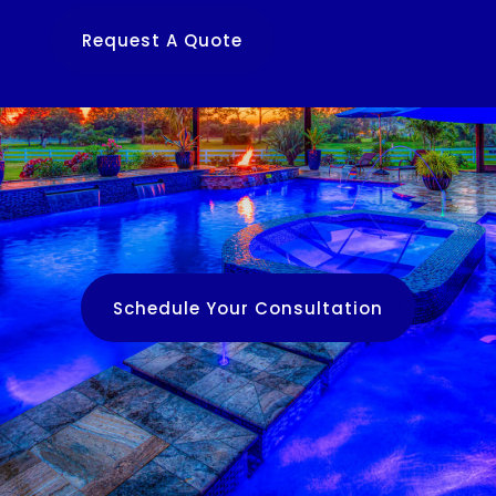
Request A Quote
Schedule Your Consultation