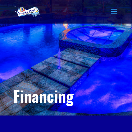
Financing