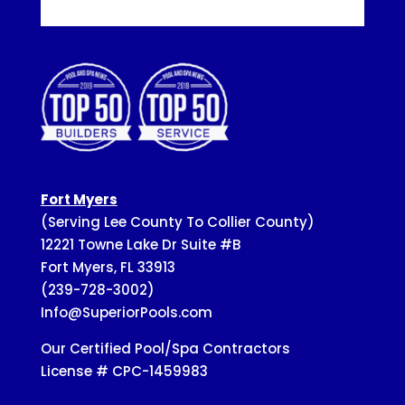
Fort Myers
(Serving Lee County To Collier County)
12221 Towne Lake Dr Suite #B
Fort Myers, FL 33913
(239-728-3002)
Info@SuperiorPools.com
Our Certified Pool/Spa Contractors
License # CPC-1459983