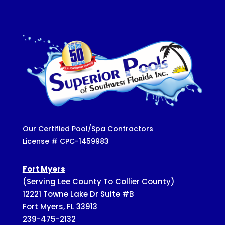
Our Certified Pool/Spa Contractors
License # CPC-1459983
Fort Myers
(Serving Lee County To Collier County)
12221 Towne Lake Dr Suite #B
Fort Myers, FL 33913
239-475-2132