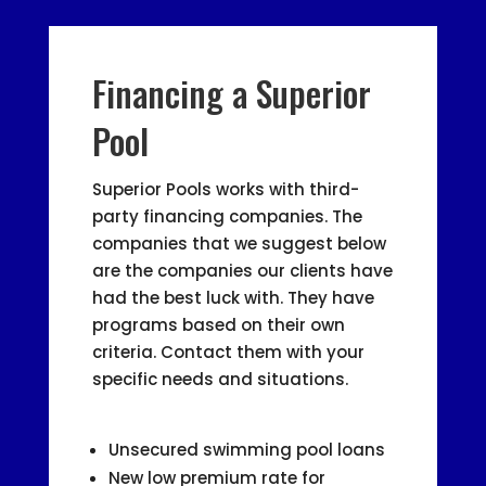
Financing a Superior
Pool
Superior Pools works with third-
party financing companies. The
companies that we suggest below
are the companies our clients have
had the best luck with. They have
programs based on their own
criteria. Contact them with your
specific needs and situations.
Unsecured swimming pool loans
New low premium rate for