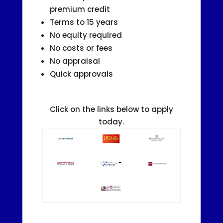
premium credit
Terms to 15 years
No equity required
No costs or fees
No appraisal
Quick approvals
Click on the links below to apply
today.